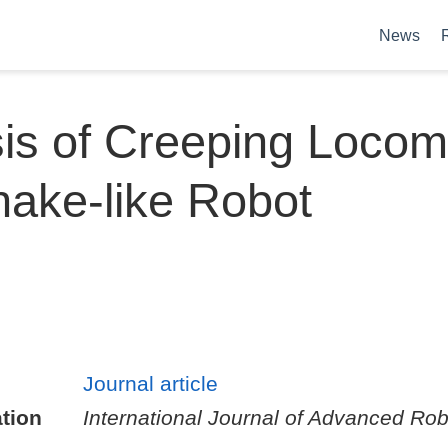
News
is of Creeping Locom
nake-like Robot
Journal article
tion
International Journal of Advanced Rob