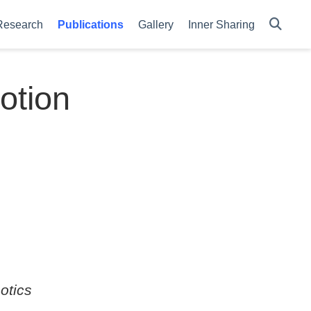
Research
Publications
Gallery
Inner Sharing
otion
otics