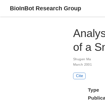
BioInBot Research Group
Analys
of a S
Shugen Ma
March 2001
Cite
Type
Publica