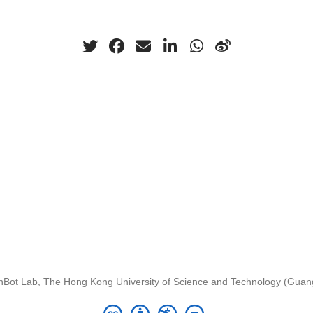
nBot Lab, The Hong Kong University of Science and Technology (Gua