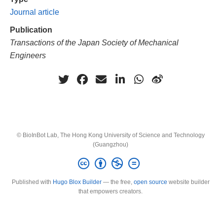
Journal article
Publication
Transactions of the Japan Society of Mechanical
Engineers
© BioInBot Lab, The Hong Kong University of Science and Technology
(Guangzhou)
Published with
Hugo Blox Builder
— the free,
open source
website builder
that empowers creators.