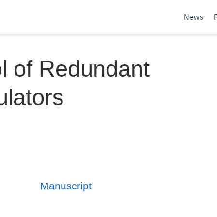
News
l of Redundant
lators
Manuscript