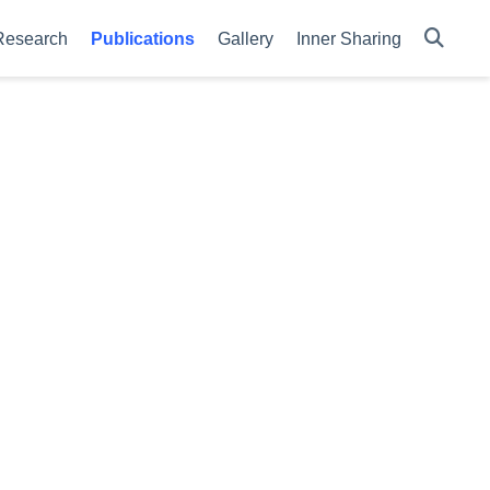
Research
Publications
Gallery
Inner Sharing