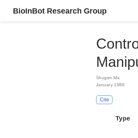
BioInBot Research Group
Contro
Manipu
Shugen Ma
January 1988
Cite
Type