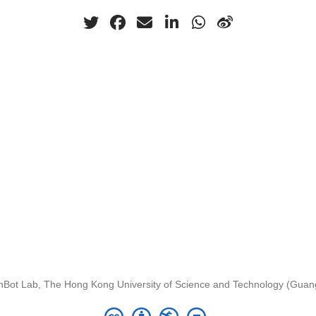
nBot Lab, The Hong Kong University of Science and Technology (Gua