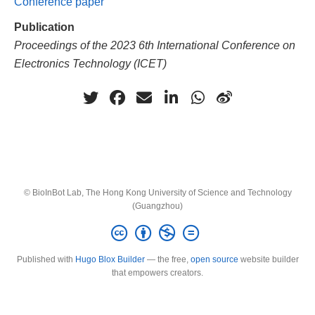
Conference paper
Publication
Proceedings of the 2023 6th International Conference on
Electronics Technology (ICET)
© BioInBot Lab, The Hong Kong University of Science and Technology
(Guangzhou)
Published with
Hugo Blox Builder
— the free,
open source
website builder
that empowers creators.