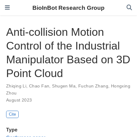
BioInBot Research Group
Anti-collision Motion
Control of the Industrial
Manipulator Based on 3D
Point Cloud
Zhiqing Li
,
Chao Fan
,
Shugen Ma
,
Fuchun Zhang
,
Hongxing
Zhou
August 2023
Cite
Type