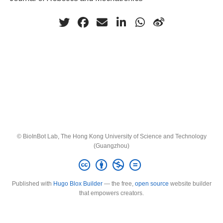
© BioInBot Lab, The Hong Kong University of Science and Technology
(Guangzhou)
Published with
Hugo Blox Builder
— the free,
open source
website builder
that empowers creators.