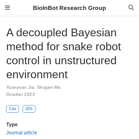
BioInBot Research Group
A decoupled Bayesian
method for snake robot
control in unstructured
environment
Yuanyuan Jia
,
Shugen Ma
October 2023
Cite
DOI
Type
Journal article