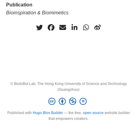
Publication
Bioinspiration & Biomimetics
© BioInBot Lab, The Hong Kong University of Science and Technology
(Guangzhou)
Published with
Hugo Blox Builder
— the free,
open source
website builder
that empowers creators.