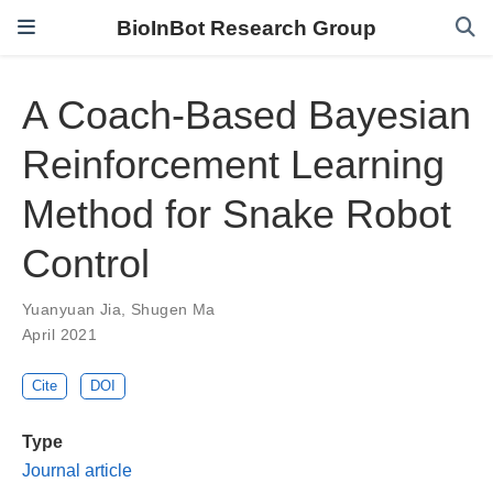
BioInBot Research Group
A Coach-Based Bayesian
Reinforcement Learning
Method for Snake Robot
Control
Yuanyuan Jia
,
Shugen Ma
April 2021
Cite
DOI
Type
Journal article