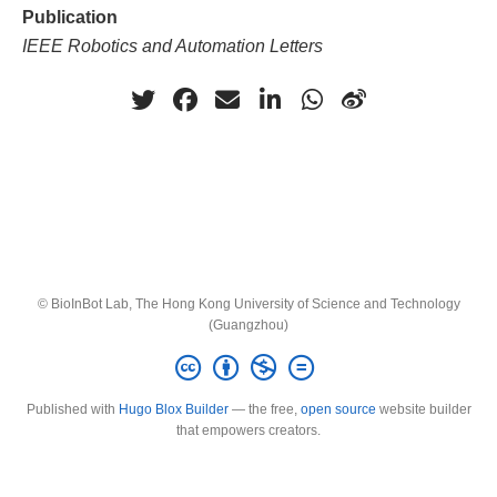
Publication
IEEE Robotics and Automation Letters
© BioInBot Lab, The Hong Kong University of Science and Technology
(Guangzhou)
Published with
Hugo Blox Builder
— the free,
open source
website builder
that empowers creators.