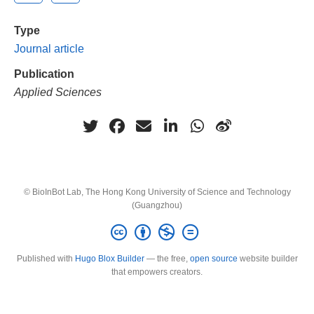
Type
Journal article
Publication
Applied Sciences
© BioInBot Lab, The Hong Kong University of Science and Technology
(Guangzhou)
Published with
Hugo Blox Builder
— the free,
open source
website builder
that empowers creators.