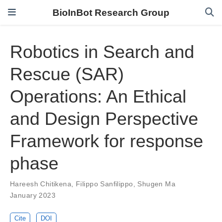
BioInBot Research Group
Robotics in Search and
Rescue (SAR)
Operations: An Ethical
and Design Perspective
Framework for response
phase
Hareesh Chitikena
,
Filippo Sanfilippo
,
Shugen Ma
January 2023
Cite
DOI