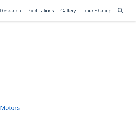
Research
Publications
Gallery
Inner Sharing
 Motors