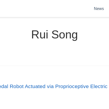
News
Rui Song
al Robot Actuated via Proprioceptive Electric