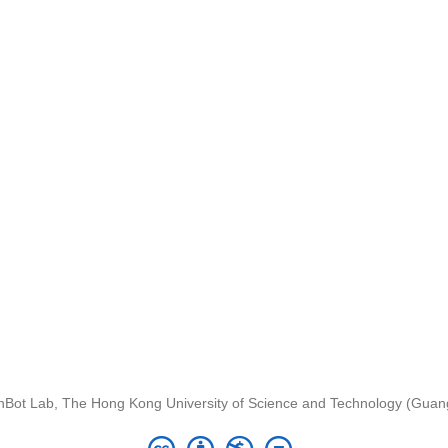
nBot Lab, The Hong Kong University of Science and Technology (Gua