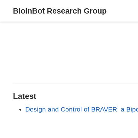
BioInBot Research Group
Latest
Design and Control of BRAVER: a Biped