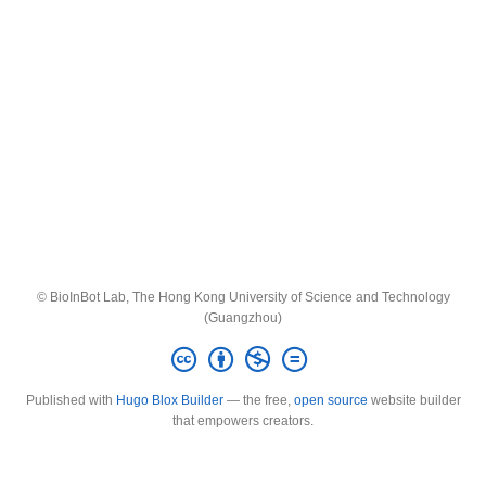
© BioInBot Lab, The Hong Kong University of Science and Technology
(Guangzhou)
Published with
Hugo Blox Builder
— the free,
open source
website builder
that empowers creators.