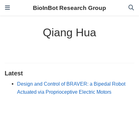
BioInBot Research Group
Qiang Hua
Latest
Design and Control of BRAVER: a Bipedal Robot
Actuated via Proprioceptive Electric Motors