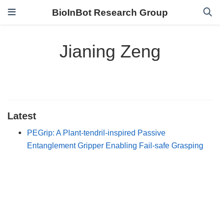
BioInBot Research Group
Jianing Zeng
Latest
PEGrip: A Plant-tendril-inspired Passive
Entanglement Gripper Enabling Fail-safe Grasping