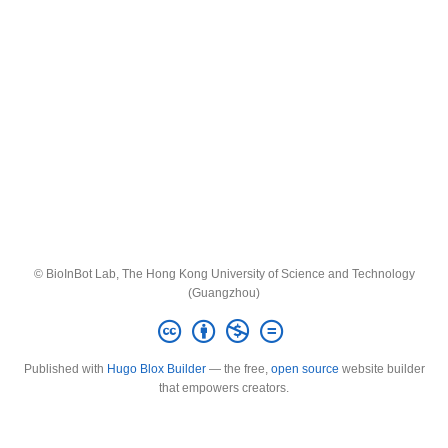
© BioInBot Lab, The Hong Kong University of Science and Technology
(Guangzhou)
Published with
Hugo Blox Builder
— the free,
open source
website builder
that empowers creators.