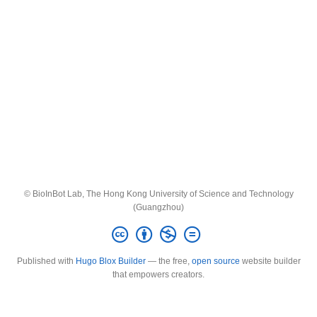
© BioInBot Lab, The Hong Kong University of Science and Technology
(Guangzhou)
Published with
Hugo Blox Builder
— the free,
open source
website builder
that empowers creators.