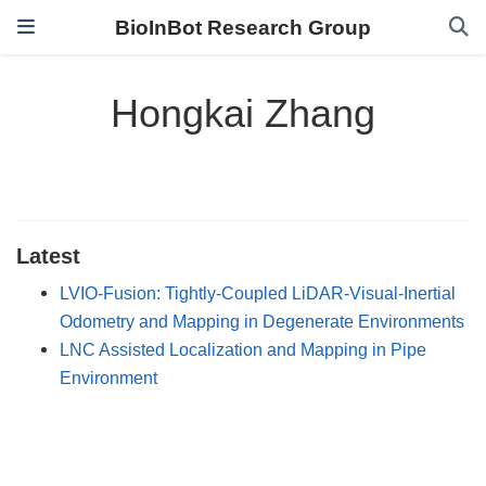
BioInBot Research Group
Hongkai Zhang
Latest
LVIO-Fusion: Tightly-Coupled LiDAR-Visual-Inertial
Odometry and Mapping in Degenerate Environments
LNC Assisted Localization and Mapping in Pipe
Environment