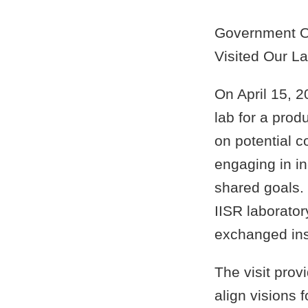
Government Of
Visited Our L
On April 15, 2
lab for a pro
on potential co
engaging in i
shared goals.
IISR laborator
exchanged ins
The visit prov
align visions f