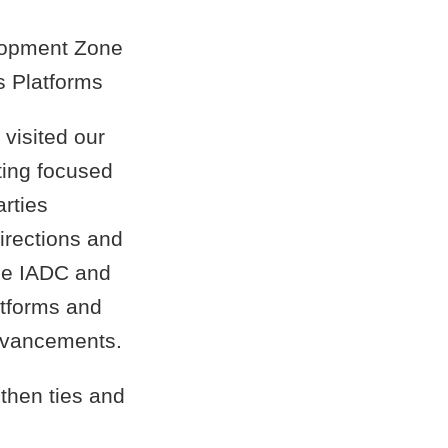
elopment Zone
s Platforms
 visited our
ting focused
arties
irections and
the IADC and
atforms and
dvancements.
gthen ties and