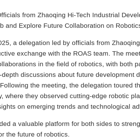
ficials from Zhaoqing Hi-Tech Industrial Dev
ab and Explore Future Collaboration on Robotic
025, a delegation led by officials from Zhaoqing
ductive exchange with the ROAS team. The mee
llaborations in the field of robotics, with both p
n-depth discussions about future development d
 Following the meeting, the delegation toured 
y, where they observed cutting-edge robotic pl
ights on emerging trends and technological a
ided a valuable platform for both sides to stren
or the future of robotics.