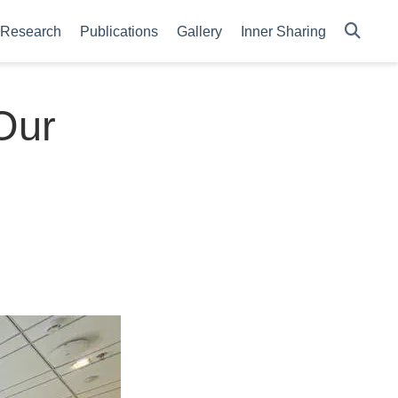
Research
Publications
Gallery
Inner Sharing
Our