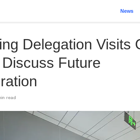
News
ng Delegation Visits 
 Discuss Future
ration
min read