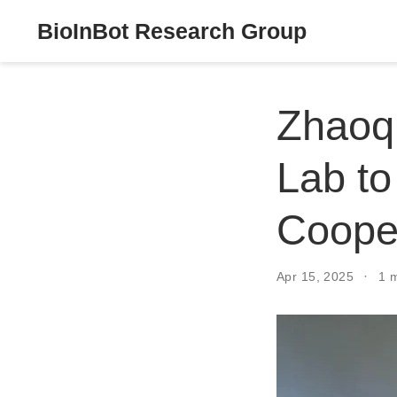
BioInBot Research Group
Zhaoqi
Lab to
Coope
Apr 15, 2025
1 