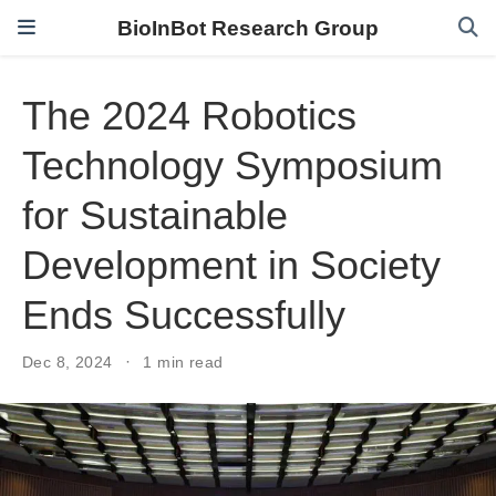
BioInBot Research Group
The 2024 Robotics
Technology Symposium
for Sustainable
Development in Society
Ends Successfully
Dec 8, 2024
1 min read