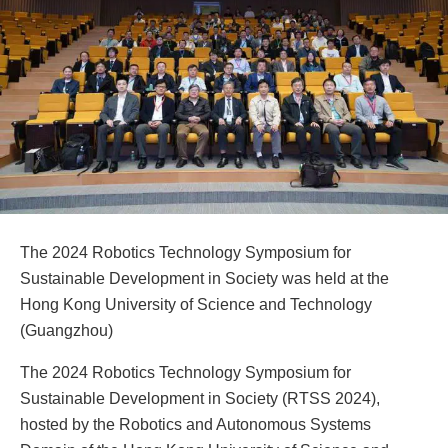
The 2024 Robotics Technology Symposium for
Sustainable Development in Society was held at the
Hong Kong University of Science and Technology
(Guangzhou)
The 2024 Robotics Technology Symposium for
Sustainable Development in Society (RTSS 2024),
hosted by the Robotics and Autonomous Systems