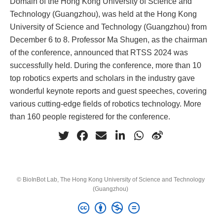
Domain of the Hong Kong University of Science and
Technology (Guangzhou), was held at the Hong Kong
University of Science and Technology (Guangzhou) from
December 6 to 8. Professor Ma Shugen, as the chairman
of the conference, announced that RTSS 2024 was
successfully held. During the conference, more than 10
top robotics experts and scholars in the industry gave
wonderful keynote reports and guest speeches, covering
various cutting-edge fields of robotics technology. More
than 160 people registered for the conference.
© BioInBot Lab, The Hong Kong University of Science and Technology
(Guangzhou)