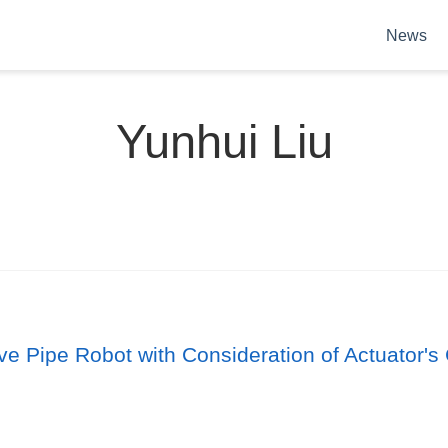
News
Yunhui Liu
ive Pipe Robot with Consideration of Actuator's 