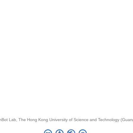
nBot Lab, The Hong Kong University of Science and Technology (Gua