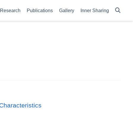
Research
Publications
Gallery
Inner Sharing
Characteristics