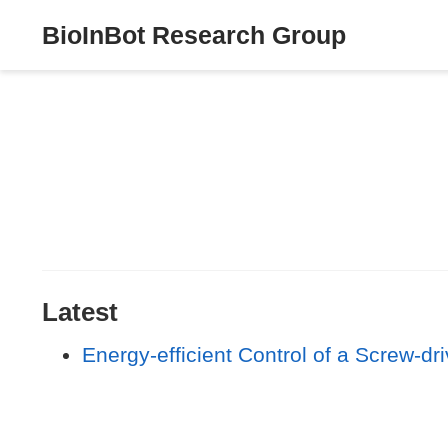
BioInBot Research Group
Latest
Energy-efficient Control of a Screw-dr