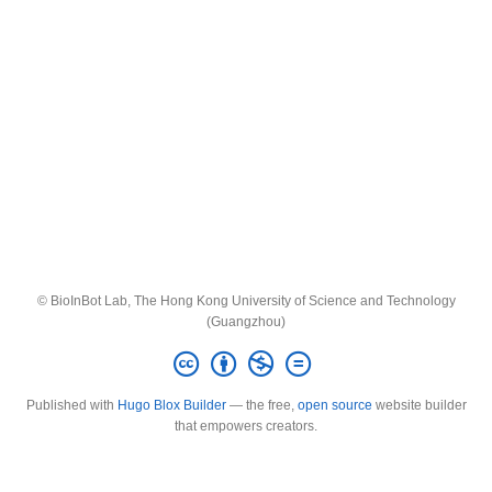
© BioInBot Lab, The Hong Kong University of Science and Technology
(Guangzhou)
Published with
Hugo Blox Builder
— the free,
open source
website builder
that empowers creators.