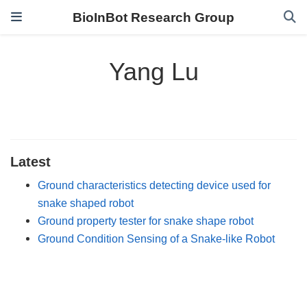
BioInBot Research Group
Yang Lu
Latest
Ground characteristics detecting device used for
snake shaped robot
Ground property tester for snake shape robot
Ground Condition Sensing of a Snake-like Robot