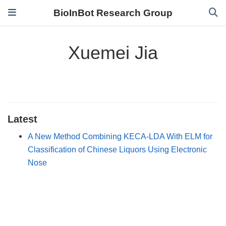
BioInBot Research Group
Xuemei Jia
Latest
A New Method Combining KECA-LDA With ELM for
Classification of Chinese Liquors Using Electronic
Nose