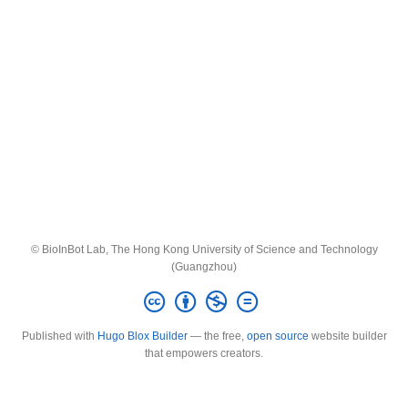
© BioInBot Lab, The Hong Kong University of Science and Technology
(Guangzhou)
Published with
Hugo Blox Builder
— the free,
open source
website builder
that empowers creators.