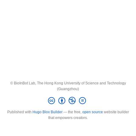
© BioInBot Lab, The Hong Kong University of Science and Technology
(Guangzhou)
Published with
Hugo Blox Builder
— the free,
open source
website builder
that empowers creators.