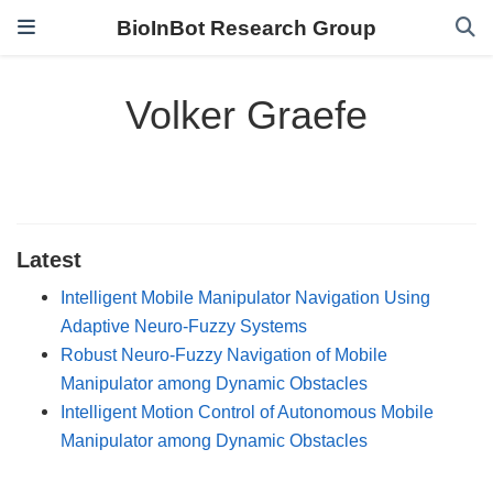
BioInBot Research Group
Volker Graefe
Latest
Intelligent Mobile Manipulator Navigation Using
Adaptive Neuro-Fuzzy Systems
Robust Neuro-Fuzzy Navigation of Mobile
Manipulator among Dynamic Obstacles
Intelligent Motion Control of Autonomous Mobile
Manipulator among Dynamic Obstacles