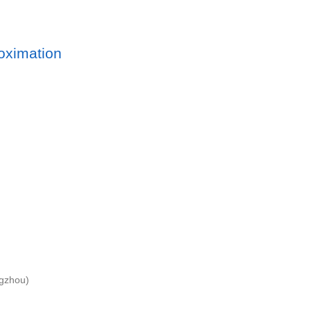
oximation
ngzhou)