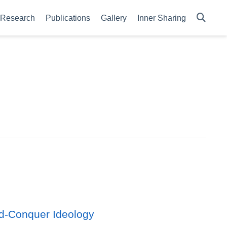
Research
Publications
Gallery
Inner Sharing
d-Conquer Ideology