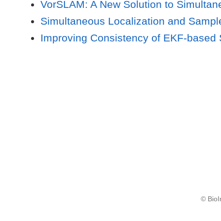
VorSLAM: A New Solution to Simultan
Simultaneous Localization and Samp
Improving Consistency of EKF-based S
© BioI