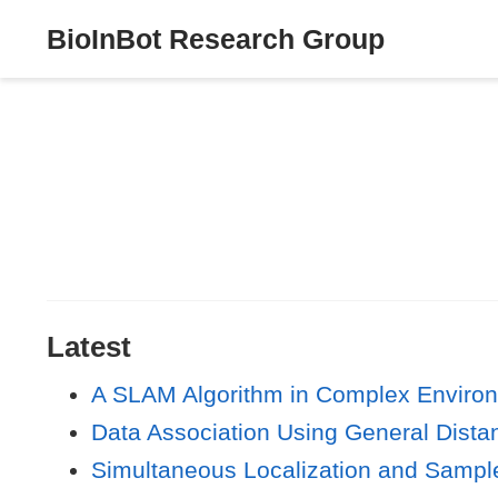
BioInBot Research Group
Latest
A SLAM Algorithm in Complex Envir
Data Association Using General Dist
Simultaneous Localization and Sampl