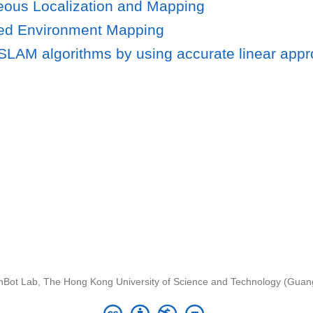
eous Localization and Mapping
led Environment Mapping
LAM algorithms by using accurate linear appr
nBot Lab, The Hong Kong University of Science and Technology (Gua