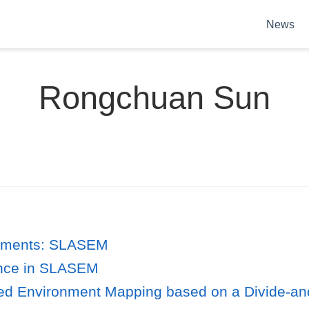
News
Rongchuan Sun
onments: SLASEM
ance in SLASEM
ed Environment Mapping based on a Divide-an