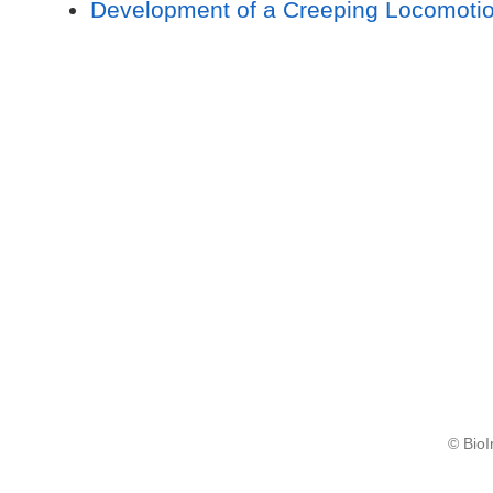
Development of a Creeping Locomotio
© BioI