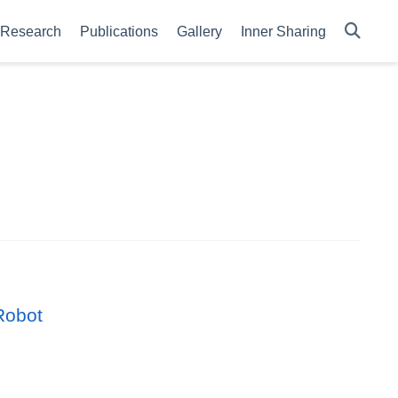
Research
Publications
Gallery
Inner Sharing
Robot