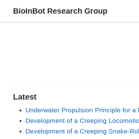
BioInBot Research Group
Latest
Underwater Propulsion Principle for 
Development of a Creeping Locomoti
Development of a Creeping Snake-Ro