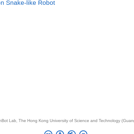
n Snake-like Robot
nBot Lab, The Hong Kong University of Science and Technology (Gua