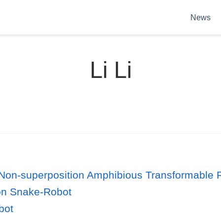
News
Li Li
a Non-superposition Amphibious Transformable 
on Snake-Robot
bot