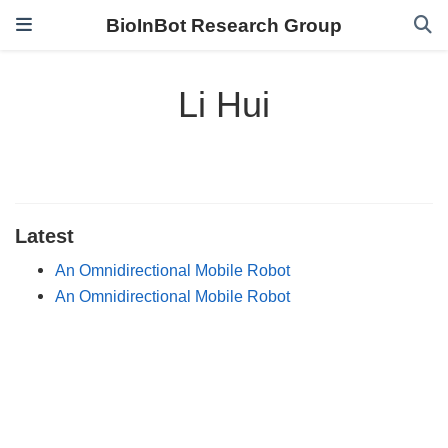
BioInBot Research Group
Li Hui
Latest
An Omnidirectional Mobile Robot
An Omnidirectional Mobile Robot