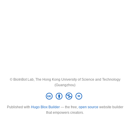
© BioInBot Lab, The Hong Kong University of Science and Technology
(Guangzhou)
Published with
Hugo Blox Builder
— the free,
open source
website builder
that empowers creators.