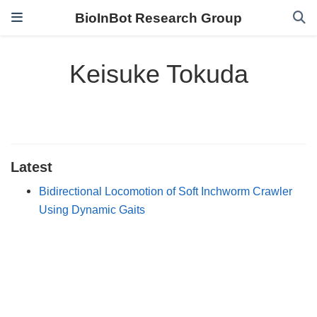
BioInBot Research Group
Keisuke Tokuda
Latest
Bidirectional Locomotion of Soft Inchworm Crawler
Using Dynamic Gaits