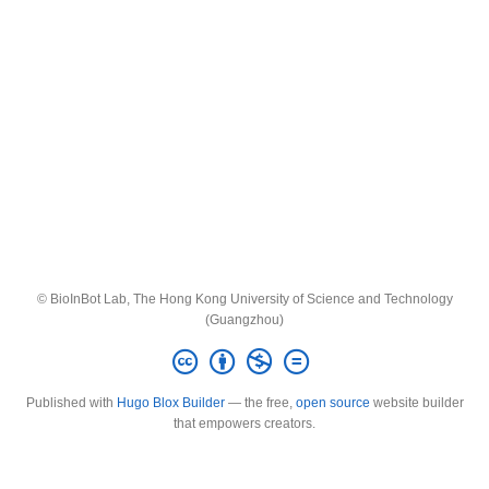
© BioInBot Lab, The Hong Kong University of Science and Technology
(Guangzhou)
Published with
Hugo Blox Builder
— the free,
open source
website builder
that empowers creators.