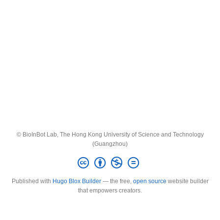
© BioInBot Lab, The Hong Kong University of Science and Technology
(Guangzhou)
Published with
Hugo Blox Builder
— the free,
open source
website builder
that empowers creators.