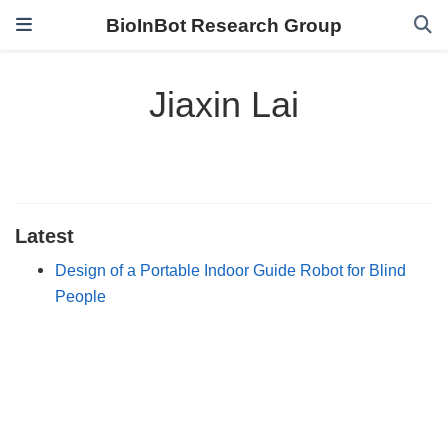
BioInBot Research Group
Jiaxin Lai
Latest
Design of a Portable Indoor Guide Robot for Blind
People