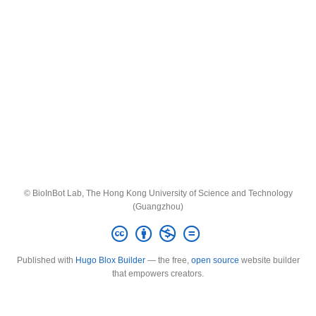
© BioInBot Lab, The Hong Kong University of Science and Technology
(Guangzhou)
Published with
Hugo Blox Builder
— the free,
open source
website builder
that empowers creators.