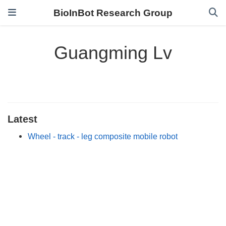
BioInBot Research Group
Guangming Lv
Latest
Wheel - track - leg composite mobile robot