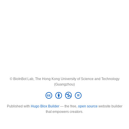
© BioInBot Lab, The Hong Kong University of Science and Technology
(Guangzhou)
Published with
Hugo Blox Builder
— the free,
open source
website builder
that empowers creators.