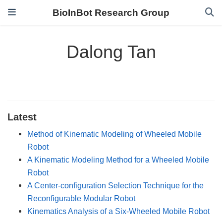
BioInBot Research Group
Dalong Tan
Latest
Method of Kinematic Modeling of Wheeled Mobile
Robot
A Kinematic Modeling Method for a Wheeled Mobile
Robot
A Center-configuration Selection Technique for the
Reconfigurable Modular Robot
Kinematics Analysis of a Six-Wheeled Mobile Robot