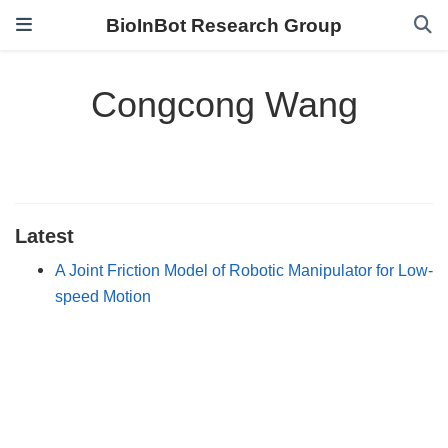
BioInBot Research Group
Congcong Wang
Latest
A Joint Friction Model of Robotic Manipulator for Low-
speed Motion