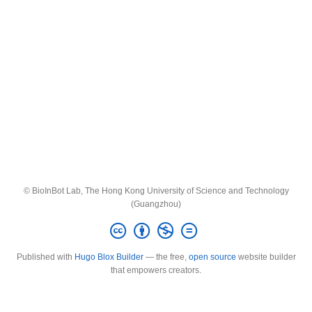
© BioInBot Lab, The Hong Kong University of Science and Technology
(Guangzhou)
Published with
Hugo Blox Builder
— the free,
open source
website builder
that empowers creators.